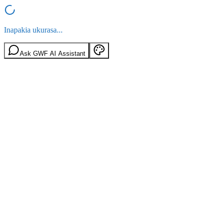
Inapakia ukurasa...
Ask GWF AI Assistant